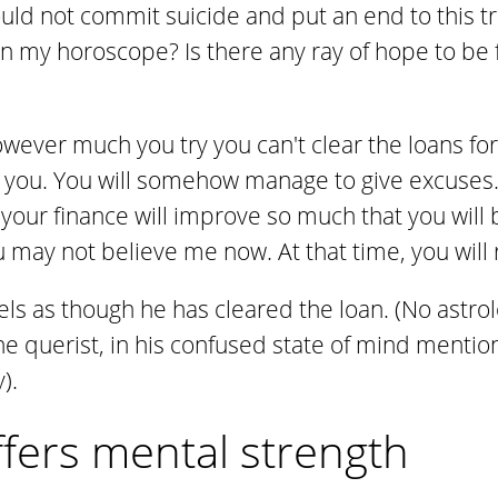
ould not commit suicide and put an end to this t
in my horoscope? Is there any ray of hope to be
owever much you try you can't clear the loans fo
 you. You will somehow manage to give excuses. 
t, your finance will improve so much that you will
u may not believe me now. At that time, you wil
els as though he has cleared the loan. (No astrol
 the querist, in his confused state of mind menti
).
ffers mental strength