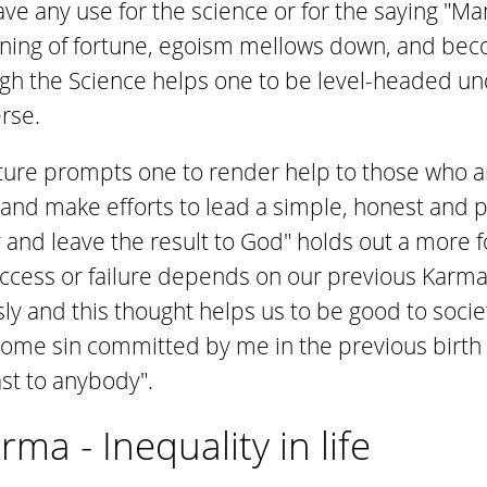
 have any use for the science or for the saying 
owning of fortune, egoism mellows down, and b
gh the Science helps one to be level-headed u
rse.
ture prompts one to render help to those who ar
nd make efforts to lead a simple, honest and pi
ty and leave the result to God" holds out a more f
ccess or failure depends on our previous Karma;
y and this thought helps us to be good to society
ome sin committed by me in the previous birth I
east to anybody".
ma - Inequality in life