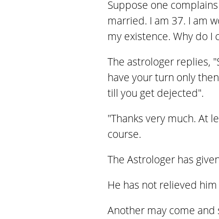
Suppose one complains t
married. I am 37. I am 
my existence. Why do I co
The astrologer replies, "
have your turn only then
till you get dejected".
"Thanks very much. At l
course.
The Astrologer has given
He has not relieved him o
Another may come and sa