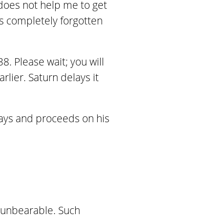
does not help me to get
s completely forgotten
8. Please wait; you will
lier. Saturn delays it
says and proceeds on his
 unbearable. Such