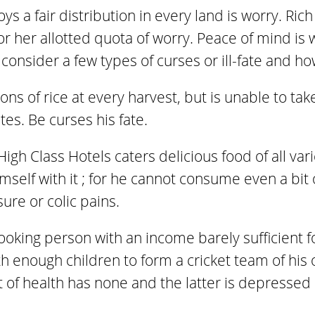
oys a fair distribution in every land is worry. Ri
 or her allotted quota of worry. Peace of mind i
consider a few types of curses or ill-fate and h
ons of rice at every harvest, but is unable to ta
tes. Be curses his fate.
igh Class Hotels caters delicious food of all var
self with it ; for he cannot consume even a bit o
ure or colic pains.
ooking person with an income barely sufficient 
th enough children to form a cricket team of his o
t of health has none and the latter is depresse