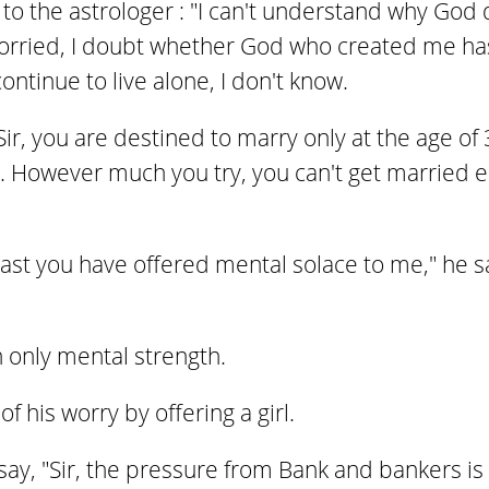
o the astrologer : "I can't understand why God 
worried, I doubt whether God who created me ha
ntinue to live alone, I don't know.
Sir, you are destined to marry only at the age of 3
. However much you try, you can't get married ear
east you have offered mental solace to me," he 
 only mental strength.
f his worry by offering a girl.
y, "Sir, the pressure from Bank and bankers is