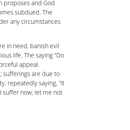
"Man proposes and God
ecomes subdued. The
nder any circumstances
e in need, banish evil
ous life. The saying "Do
orceful appeal.
 sufferings are due to
, repeatedly saying, "It
 suffer now; let me not