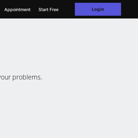
Login
Appointment
Start Free
e your problems.