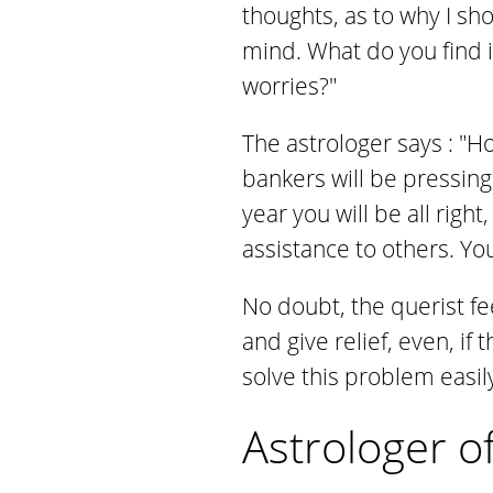
thoughts, as to why I sh
mind. What do you find 
worries?"
The astrologer says : "H
bankers will be pressing
year you will be all righ
assistance to others. Yo
No doubt, the querist fe
and give relief, even, if
solve this problem easily
Astrologer o