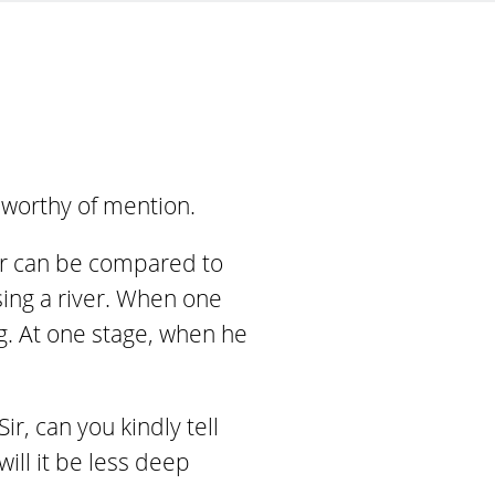
s worthy of mention.
oger can be compared to
ing a river. When one
ng. At one stage, when he
r, can you kindly tell
will it be less deep