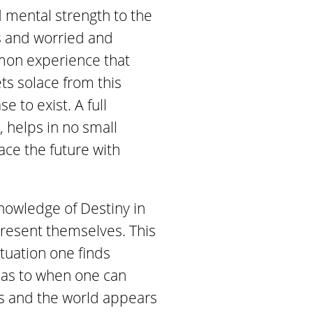
d mental strength to the
s and worried and
mmon experience that
ts solace from this
 to exist. A full
, helps in no small
ace the future with
nowledge of Destiny in
 present themselves. This
ituation one finds
d as to when one can
s and the world appears