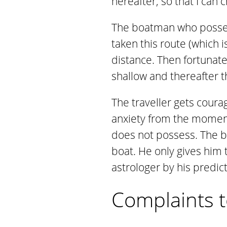
hereafter, so that I can c
The boatman who possess
taken this route (which i
distance. Then fortunatel
shallow and thereafter t
The traveller gets coura
anxiety from the momen
does not possess. The bo
boat. He only gives him 
astrologer by his predic
Complaints t