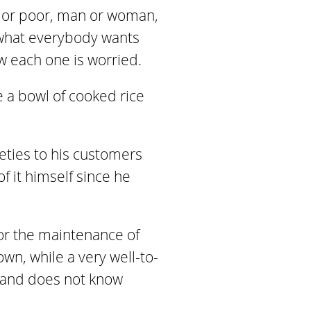
ch or poor, man or woman,
s what everybody wants
ow each one is worried.
ke a bowl of cooked rice
ieties to his customers
f it himself since he
for the maintenance of
wn, while a very well-to-
d and does not know