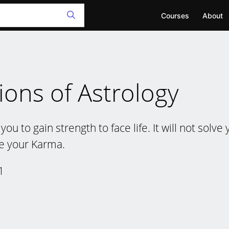
Courses
About
ions of Astrology
you to gain strength to face life. It will not solv
e your Karma.
1