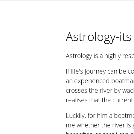
Astrology-it
Astrology is a highly re
If life's journey can be
an experienced boatman.
crosses the river by wad
realises that the current
Luckily, for him a boatma
me whether the river is g