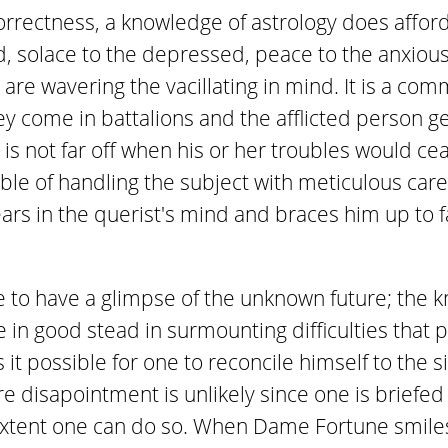
correctness, a knowledge of astrology does affor
 solace to the depressed, peace to the anxiou
are wavering the vacillating in mind. It is a co
 come in battalions and the afflicted person ge
s not far off when his or her troubles would cease
ble of handling the subject with meticulous care
ars in the querist's mind and braces him up to f
e to have a glimpse of the unknown future; the k
e in good stead in surmounting difficulties that
it possible for one to reconcile himself to the s
re disapointment is unlikely since one is briefe
extent one can do so. When Dame Fortune smile