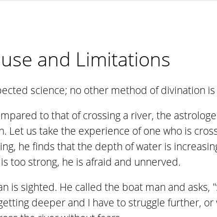
s use and Limitations
spected science; no other method of divination i
 compared to that of crossing a river, the astrol
 Let us take the experience of one who is cross
ing, he finds that the depth of water is increasi
 is too strong, he is afraid and unnerved.
n is sighted. He called the boat man and asks, "Si
etting deeper and I have to struggle further, or 