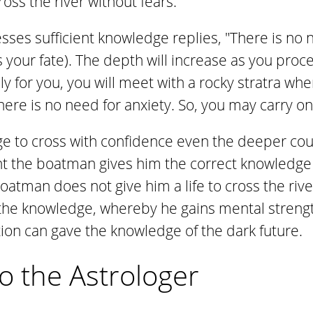
ross the river without fears.
es sufficient knowledge replies, "There is no n
s your fate). The depth will increase as you proc
y for you, you will meet with a rocky stratra whe
here is no need for anxiety. So, you may carry on
ge to cross with confidence even the deeper cour
t the boatman gives him the correct knowledge
atman does not give him a life to cross the river
the knowledge, whereby he gains mental strength
tion can gave the knowledge of the dark future.
o the Astrologer