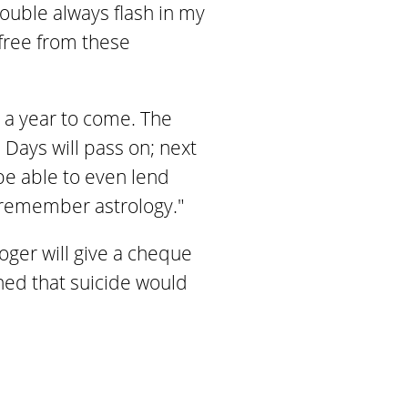
rouble always flash in my
 free from these
r a year to come. The
Days will pass on; next
 be able to even lend
l remember astrology."
oger will give a cheque
oned that suicide would