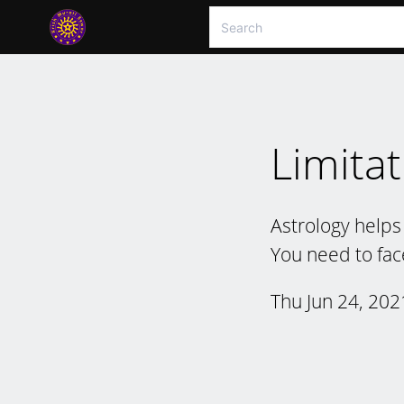
Limitat
Astrology helps 
You need to fac
Thu Jun 24, 202