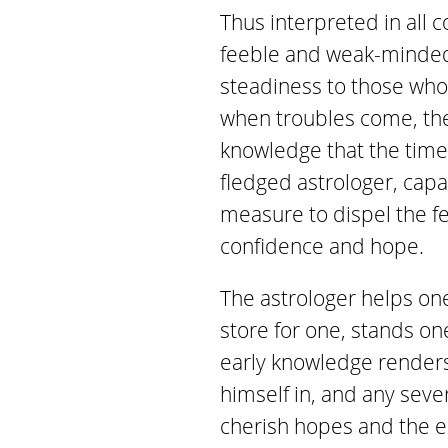
Thus interpreted in all 
feeble and weak-minded,
steadiness to those who 
when troubles come, they
knowledge that the time i
fledged astrologer, capa
measure to dispel the fe
confidence and hope.
The astrologer helps on
store for one, stands on
early knowledge renders 
himself in, and any seve
cherish hopes and the 