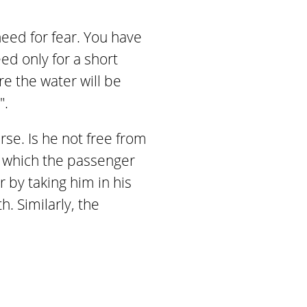
eed for fear. You have
eed only for a short
re the water will be
".
se. Is he not free from
 which the passenger
 by taking him in his
. Similarly, the