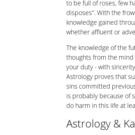
to be full of roses, few
disposes". With the fr
knowledge gained throu
whether affluent or adve
The knowledge of the fu
thoughts from the mind a
your duty - with sinceri
Astrology proves that su
sins committed previousl
is probably because of s
do harm in this Iife at l
Astrology & Kar