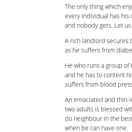
The only thing which enj
every individual has his
and nobody gets. Let us 
A rich landlord secures t
as he suffers from diabe
He who runs a group of H
and he has to content him
suffers from blood press
An emaciated and thin-l
two adults is blessed wi
do neighbour in the bes
when be can have one.