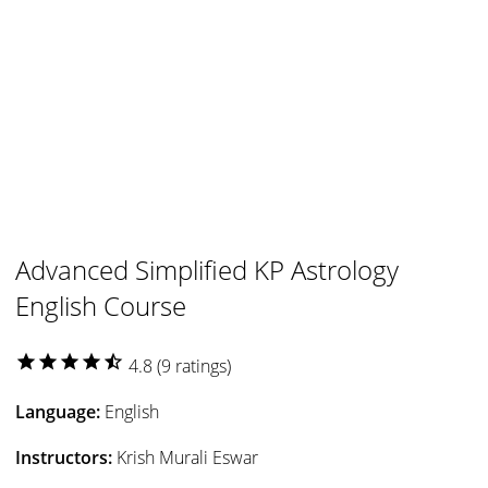
Advanced Simplified KP Astrology
English Course
star
star
star
star
star_half
4.8 (9 ratings)
Language:
English
Instructors:
Krish Murali Eswar