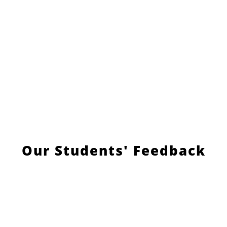
Our Students' Feedback