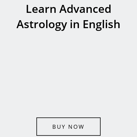
Learn Advanced
Astrology in English
BUY NOW