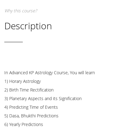
Why this course?
Description
In Advanced KP Astrology Course, You will learn
1) Horary Astrology
2) Birth Time Rectification
3) Planetary Aspects and its Signification
4) Predicting Time of Events
5) Dasa, Bhukthi Predictions
6) Yearly Predictions