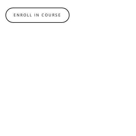
ENROLL IN COURSE